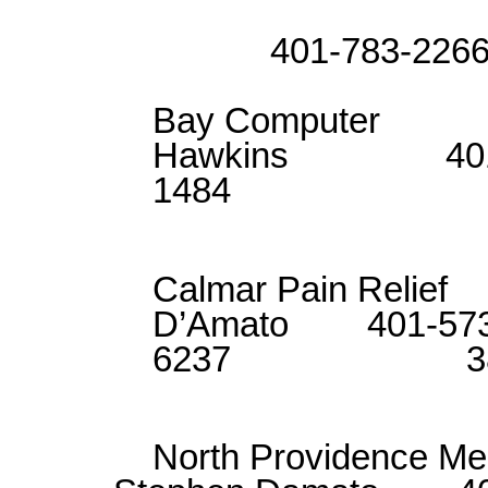
Matt S
401-783-226
Bay Comput
Hawkins 401-
1484 11
Calmar Pain Re
D’Amato 401-573
6237 38
North Providence M