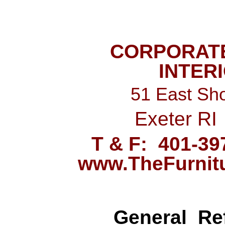
CORPORAT
INTER
51 East Sho
Exeter RI
T & F: 401-
www.TheFurnit
General
Ref