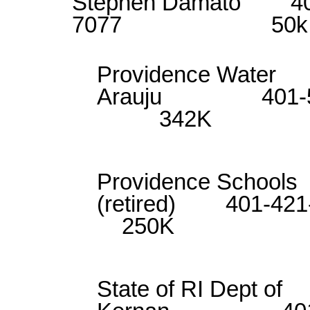
Stephen Damato 40
7077 50k
Providence 
Arauju 401
342K
Providence Sch
(retired) 4
250K
State of RI De