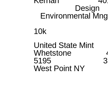
Kernan 401
Design
Environmenta
Con
10k
United State
Whetstone 41
5195 31
West Point NY