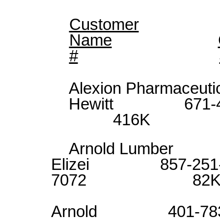
Customer
Name
#
Alexion Pharma
Hewitt 671
416K
Arnold Lumb
Elizei 857-251
7072 82
Alli
Arnold 401-783